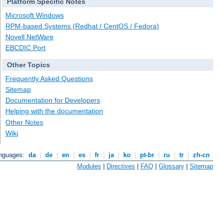
Platform Specific Notes
Microsoft Windows
RPM-based Systems (Redhat / CentOS / Fedora)
Novell NetWare
EBCDIC Port
Other Topics
Frequently Asked Questions
Sitemap
Documentation for Developers
Helping with the documentation
Other Notes
Wiki
anguages:
da
|
de
|
en
|
es
|
fr
|
ja
|
ko
|
pt-br
|
ru
|
tr
|
zh-cn
Modules
|
Directives
|
FAQ
|
Glossary
|
Sitemap