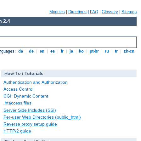
Modules
|
Directives
|
FAQ
|
Glossary
|
Sitemap
 2.4
anguages:
da
|
de
|
en
|
es
|
fr
|
ja
|
ko
|
pt-br
|
ru
|
tr
|
zh-cn
How-To / Tutorials
Authentication and Authorization
Access Control
CGI: Dynamic Content
.htaccess files
Server Side Includes (SSI)
Per-user Web Directories (public_html)
Reverse proxy setup guide
HTTP/2 guide