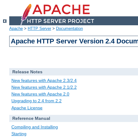
Apache
>
HTTP Server
>
Documentation
Apache HTTP Server Version 2.4 Docum
Release Notes
New features with Apache 2.3/2.4
New features with Apache 2.1/2.2
New features with Apache 2.0
Upgrading to 2.4 from 2.2
Apache License
Reference Manual
Compiling and Installing
Starting