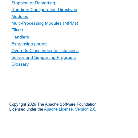
Stopping or Restarting
Run-time Configuration Directives
Modules
Multi-Processing Modules (MPMs)
Filters
Handlers
Expression parser
Override Class Index for .htaccess
Server and Supporting Programs
Glossary
Copyright 2026 The Apache Software Foundation.
Licensed under the
Apache License, Version 2.0
.