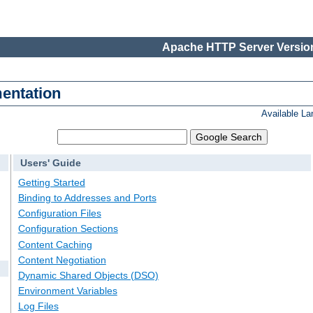
Apache HTTP Server Version
entation
Available L
Users' Guide
Getting Started
Binding to Addresses and Ports
Configuration Files
Configuration Sections
Content Caching
Content Negotiation
Dynamic Shared Objects (DSO)
Environment Variables
Log Files