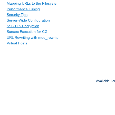
Mapping URLs to the Filesystem
Performance Tuning
Security Tips
Server-Wide Configuration
SSL/TLS Encryption
Suexec Execution for CGI
URL Rewriting with mod_rewrite
Virtual Hosts
Available L